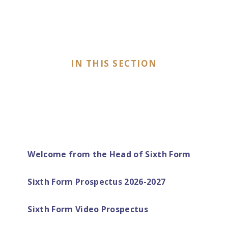
IN THIS SECTION
Welcome from the Head of Sixth Form
Sixth Form Prospectus 2026-2027
Sixth Form Video Prospectus