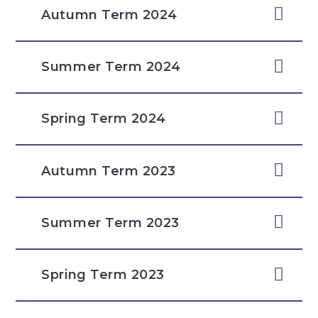
Autumn Term 2024
Summer Term 2024
Spring Term 2024
Autumn Term 2023
Summer Term 2023
Spring Term 2023