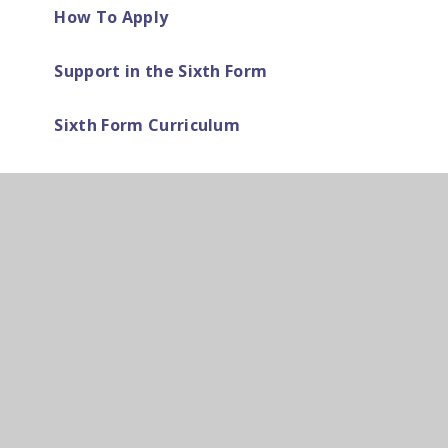
How To Apply
Support in the Sixth Form
Sixth Form Curriculum
Dress Code
Duke of Edinburgh Award
Exams Information and Advice
Parent Letters
PSHE