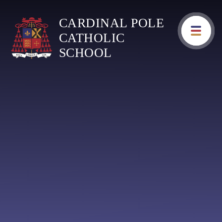
Skip to content ↓
CARDINAL POLE
CATHOLIC
SCHOOL