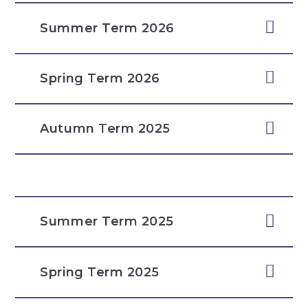
Summer Term 2026
Spring Term 2026
Autumn Term 2025
Summer Term 2025
Spring Term 2025