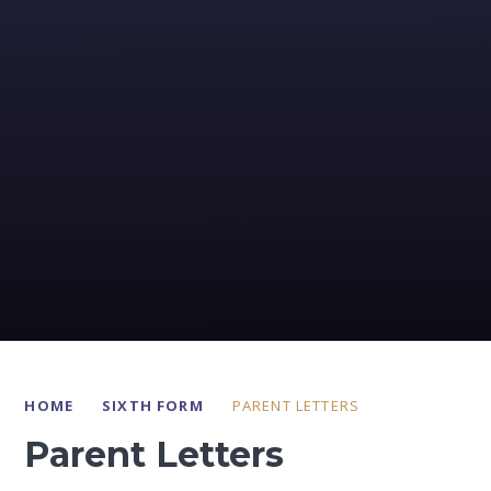
HOME
SIXTH FORM
PARENT LETTERS
Parent Letters