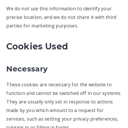
We do not use this information to identify your
precise location, and we do not share it with third
parties for marketing purposes.
Cookies Used
Necessary
These cookies are necessary for the website to
function and cannot be switched off in our systems.
They are usually only set in response to actions
made by you which amount to a request for
services, such as setting your privacy preferences,
logging in or filling in forms.