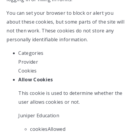
You can set your browser to block or alert you
about these cookies, but some parts of the site will
not then work. These cookies do not store any
personally identifiable information.
Categories
Provider
Cookies
Allow Cookies
This cookie is used to determine whether the
user allows cookies or not.
Juniper Education
cookiesAllowed