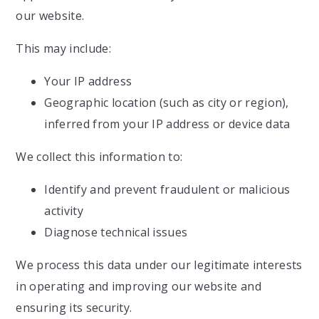
our website.
This may include:
Your IP address
Geographic location (such as city or region),
inferred from your IP address or device data
We collect this information to:
Identify and prevent fraudulent or malicious
activity
Diagnose technical issues
We process this data under our legitimate interests
in operating and improving our website and
ensuring its security.