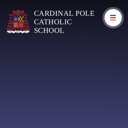
Skip to content ↓
CARDINAL POLE
CATHOLIC
SCHOOL