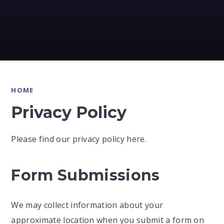
HOME
Privacy Policy
Please find our privacy policy here.
Form Submissions
We may collect information about your
approximate location when you submit a form on