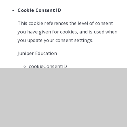
Cookie Consent ID
This cookie references the level of consent
you have given for cookies, and is used when
you update your consent settings.
Juniper Education
cookieConsentID
IN THIS SECTION