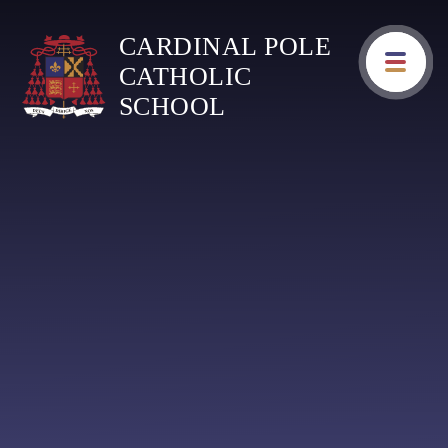
Skip to content ↓
CARDINAL POLE
CATHOLIC
SCHOOL