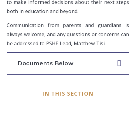
to make informed decisions about their next steps
both in education and beyond.
Communication from parents and guardians is
always welcome, and any questions or concerns can
be addressed to PSHE Lead, Matthew Tisi.
Documents Below
IN THIS SECTION