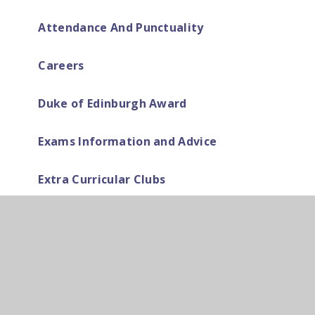
Attendance And Punctuality
Careers
Duke of Edinburgh Award
Exams Information and Advice
Extra Curricular Clubs
Home Learning
How to be successful at Cardinal Pole
School (Behaviour & Expectations)
Home School Agreement