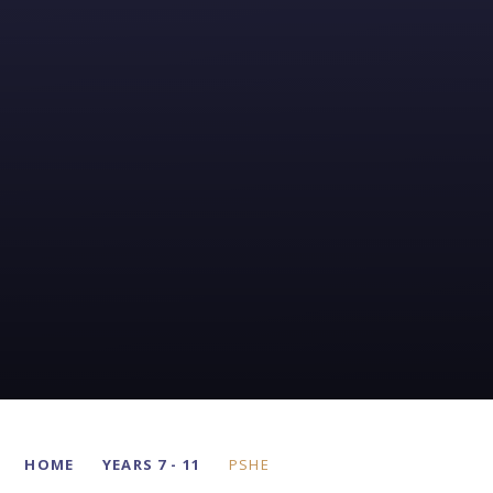
HOME
YEARS 7 - 11
PSHE