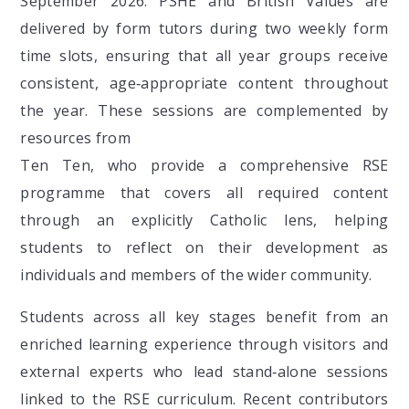
September 2026. PSHE and British Values are
delivered by form tutors during two weekly form
time slots, ensuring that all year groups receive
consistent, age‑appropriate content throughout
the year. These sessions are complemented by
resources from
Ten Ten, who provide a comprehensive RSE
programme that covers all required content
through an explicitly Catholic lens, helping
students to reflect on their development as
individuals and members of the wider community.
Students across all key stages benefit from an
enriched learning experience through visitors and
external experts who lead stand‑alone sessions
linked to the RSE curriculum. Recent contributors