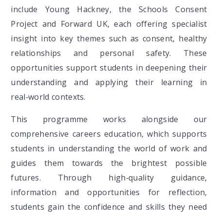
include Young Hackney, the Schools Consent
Project and Forward UK, each offering specialist
insight into key themes such as consent, healthy
relationships and personal safety. These
opportunities support students in deepening their
understanding and applying their learning in
real‑world contexts.
This programme works alongside our
comprehensive careers education, which supports
students in understanding the world of work and
guides them towards the brightest possible
futures. Through high‑quality guidance,
information and opportunities for reflection,
students gain the confidence and skills they need