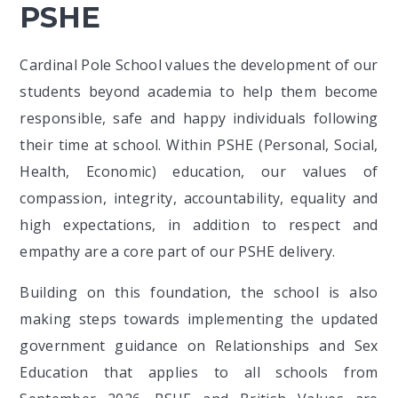
PSHE
Cardinal Pole School values the development of our
students beyond academia to help them become
responsible, safe and happy individuals following
their time at school. Within PSHE (Personal, Social,
Health, Economic) education, our values of
compassion, integrity, accountability, equality and
high expectations, in addition to respect and
empathy are a core part of our PSHE delivery.
Building on this foundation, the school is also
making steps towards implementing the updated
government guidance on Relationships and Sex
Education that applies to all schools from