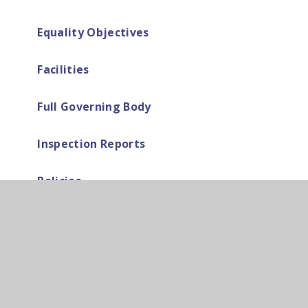
Equality Objectives
Facilities
Full Governing Body
Inspection Reports
Policies
Pupil Premium
Safeguarding & Wellbeing at Cardinal
Pole
School Calendar, News & Events