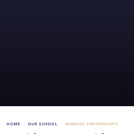
HOME
OUR SCHOOL
WORKING PARTNERSHIPS