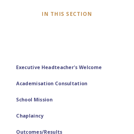
IN THIS SECTION
Executive Headteacher's Welcome
Academisation Consultation
School Mission
Chaplaincy
Outcomes/Results