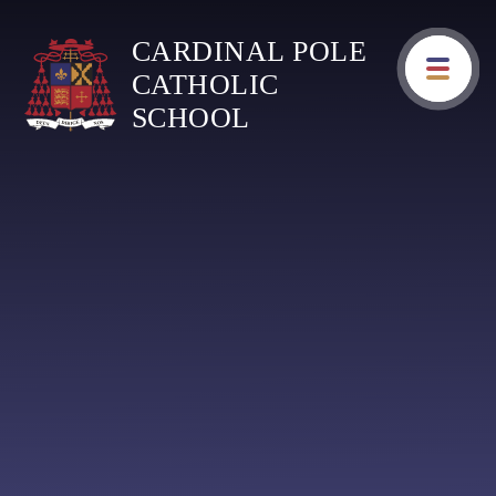
Skip to content ↓
CARDINAL POLE
CATHOLIC
SCHOOL