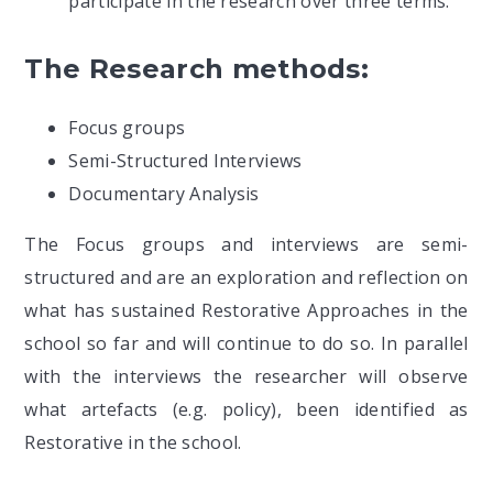
participate in the research over three terms.
The Research methods:
Focus groups
Semi-Structured Interviews
Documentary Analysis
The Focus groups and interviews are semi-
structured and are an exploration and reflection on
what has sustained Restorative Approaches in the
school so far and will continue to do so. In parallel
with the interviews the researcher will observe
what artefacts (e.g. policy), been identified as
Restorative in the school.