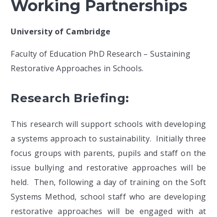
Working Partnerships
University of Cambridge
Faculty of Education PhD Research – Sustaining
Restorative Approaches in Schools.
Research Briefing:
This research will support schools with developing
a systems approach to sustainability. Initially three
focus groups with parents, pupils and staff on the
issue bullying and restorative approaches will be
held. Then, following a day of training on the Soft
Systems Method, school staff who are developing
restorative approaches will be engaged with at