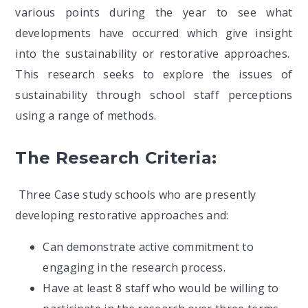
various points during the year to see what
developments have occurred which give insight
into the sustainability or restorative approaches.
This research seeks to explore the issues of
sustainability through school staff perceptions
using a range of methods.
The Research Criteria:
Three Case study schools who are presently
developing restorative approaches and:
Can demonstrate active commitment to
engaging in the research process.
Have at least 8 staff who would be willing to