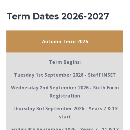
Term Dates 2026-2027
Autumn Term 2026
Term Begins:
Tuesday 1st September 2026 -
Staff INSET
Wednesday 2nd September 2026 -
Sixth Form
Registration
Thursday 3rd September 2026 -
Years 7 & 13
start
Friday 4th September 2026
- Years 7 - 11 & 13