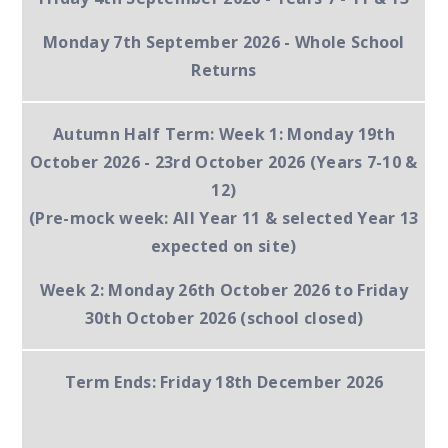
Monday 7th September 2026
- Whole School
Returns
Autumn Half Term:
Week 1:
Monday 19th
October 2026 - 23rd October 2026 (Years 7-10 &
12)
(Pre-mock week: All Year 11 & selected Year 13
expected on site)
Week 2:
Monday 26th October 2026 to Friday
30th October 2026 (school closed)
Term Ends:
Friday 18th December 2026