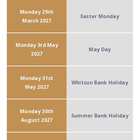
Monday 29th
Easter Monday
March 2027
Monday 3rd May
May Day
2027
Monday 31st
Whitsun Bank Holiday
May 2027
Monday 30th
Summer Bank Holiday
August 2027