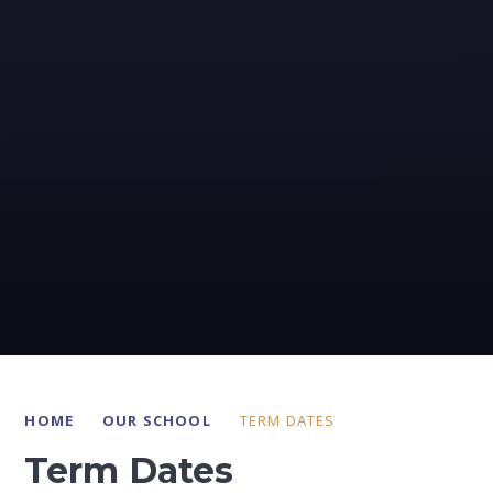
HOME
OUR SCHOOL
TERM DATES
Term Dates