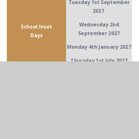
Tuesday 1st September
2027
Wednesday 2nd
School Inset
September 2027
Days
Monday 4th January 2027
Thursday 1st July 2027
Term Dates for 26-27 for
Parents
IN THIS SECTION