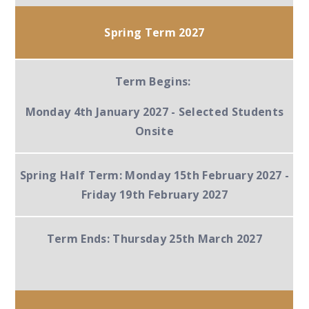
Spring Term 2027
Term Begins:
Monday 4th January 2027 -
Selected Students
Onsite
Spring Half Term:
Monday 15th February 2027 -
Friday 19th February 2027
Term Ends:
Thursday 25th March 2027