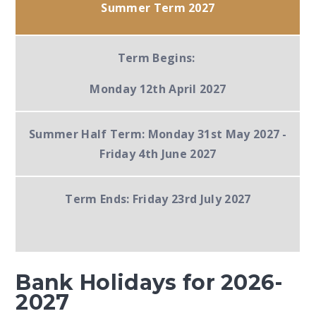
Summer Term 2027
Term Begins:
Monday 12th April 2027
Summer Half Term:
Monday 31st May 2027 -
Friday 4th June 2027
Term Ends:
Friday 23rd July 2027
Bank Holidays for 2026-
2027