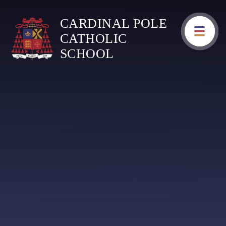
Skip to content ↓
CARDINAL POLE
CATHOLIC
SCHOOL