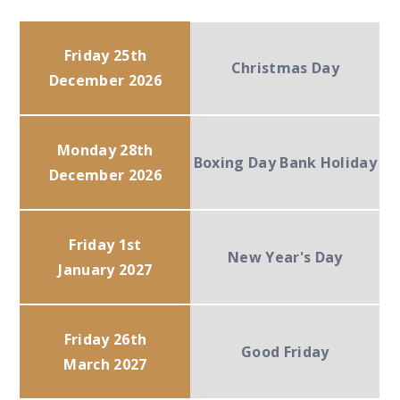
Friday 25th
Christmas Day
December 2026
Monday 28th
Boxing Day Bank Holiday
December 2026
Friday 1st
New Year's Day
January 2027
Friday 26th
Good Friday
March 2027