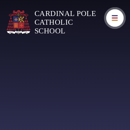
Skip to content ↓
CARDINAL POLE
CATHOLIC
SCHOOL