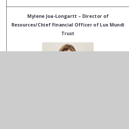
Mylene Joa-Longartt – Director of
Resources/Chief Financial Officer of Lux Mundi
Trust