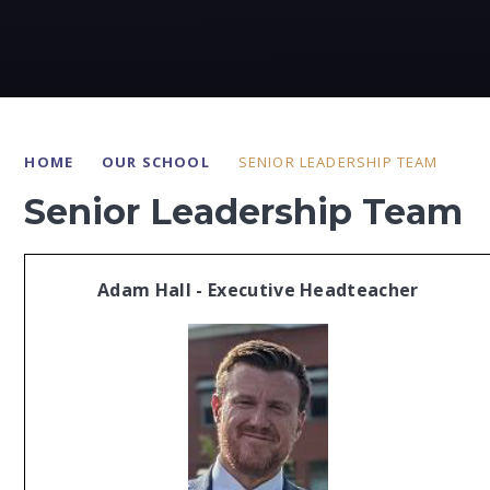
HOME
OUR SCHOOL
SENIOR LEADERSHIP TEAM
Senior Leadership Team
Adam Hall - Executive Headteacher