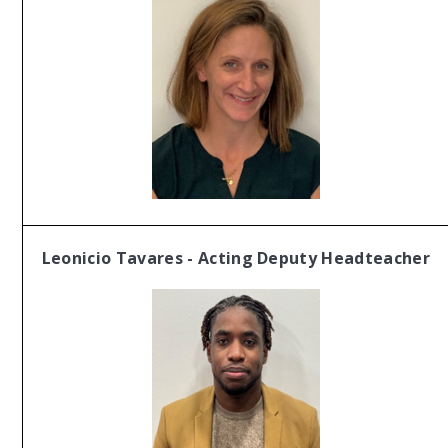
Leonicio Tavares - Acting Deputy Headteacher