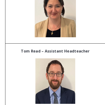
Tom Read – Assistant Headteacher