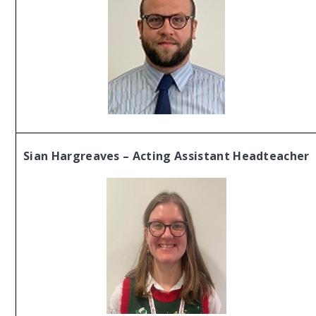
Sian Hargreaves – Acting Assistant Headteacher