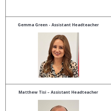
Gemma Green - Assistant Headteacher
Matthew Tisi – Assistant Headteacher