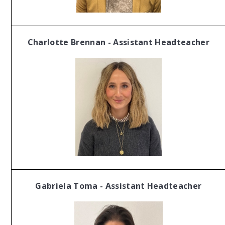
Charlotte Brennan - Assistant Headteacher
Gabriela Toma - Assistant Headteacher