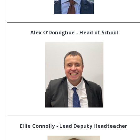
Alex O’Donoghue - Head of School
Ellie Connolly - Lead
Deputy Headteacher