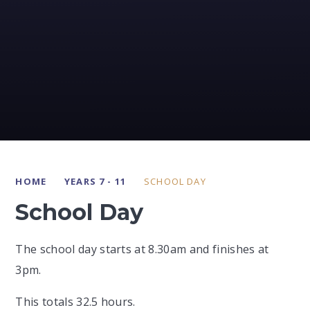
HOME
YEARS 7 - 11
SCHOOL DAY
School Day
The school day starts at 8.30am and finishes at
3pm.
This totals 32.5 hours.