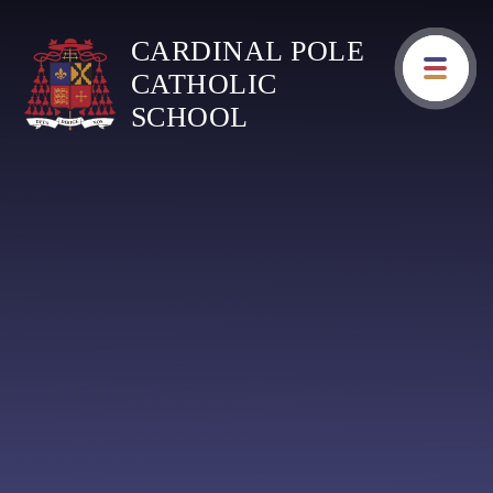
Skip to content ↓
CARDINAL POLE
CATHOLIC
SCHOOL