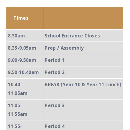
Times
8.30am
School Entrance Closes
8.35-9.05am
Prep / Assembly
9.00-9.50am
Period 1
9.50-10.40am
Period 2
10.40-
BREAK (Year 10 & Year 11 Lunch)
11.05am
11.05-
Period 3
11.55am
11.55-
Period 4