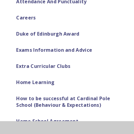
Attendance And Punctuality
Careers
Duke of Edinburgh Award
Exams Information and Advice
Extra Curricular Clubs
Home Learning
How to be successful at Cardinal Pole
School (Behaviour & Expectations)
Home School Agreement