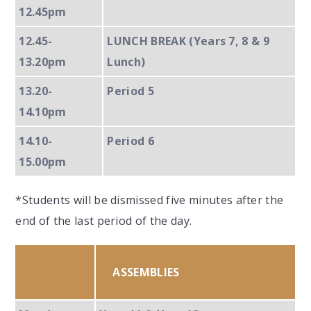
12.45pm
12.45-
LUNCH BREAK (Years 7, 8 & 9
13.20pm
Lunch)
13.20-
Period 5
14.10pm
14.10-
Period 6
15.00pm
*Students will be dismissed five minutes after the
end of the last period of the day.
ASSEMBLIES