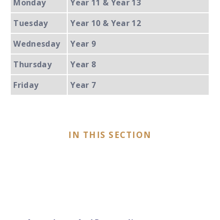
Monday
Year 11 & Year 13
Tuesday
Year 10 & Year 12
Wednesday
Year 9
Thursday
Year 8
Friday
Year 7
IN THIS SECTION