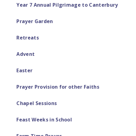
Year 7 Annual Pilgrimage to Canterbury
Prayer Garden
Retreats​
Advent
Easter ​​​​​​​​​​​​​​
Prayer Provision for other Faiths
Chapel Sessions
Feast Weeks in School