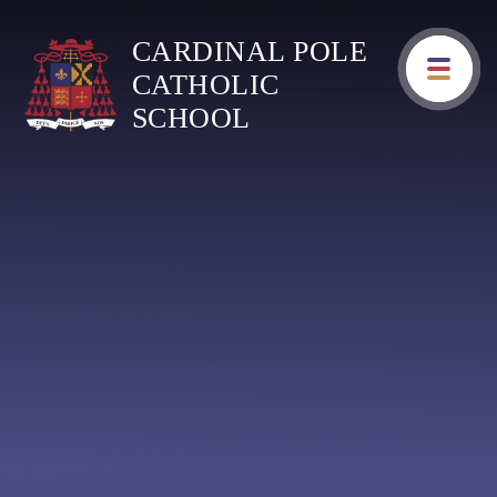
Skip to content ↓
CARDINAL POLE
CATHOLIC
SCHOOL