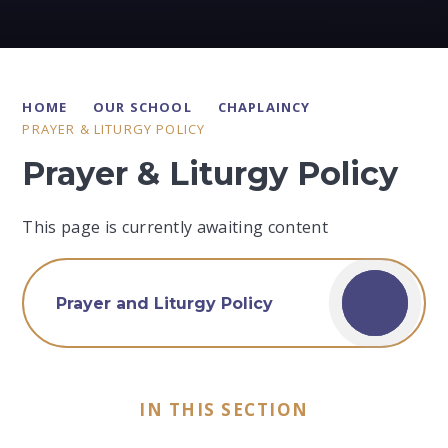
HOME
OUR SCHOOL
CHAPLAINCY
PRAYER & LITURGY POLICY
Prayer & Liturgy Policy
This page is currently awaiting content
Prayer and Liturgy Policy
IN THIS SECTION