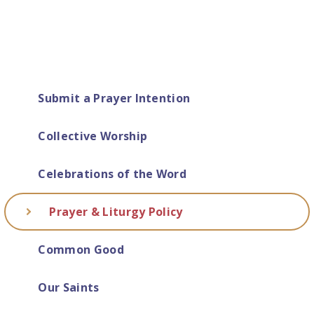
Submit a Prayer Intention
Collective Worship
Celebrations of the Word
Prayer & Liturgy Policy
Common Good
Our Saints