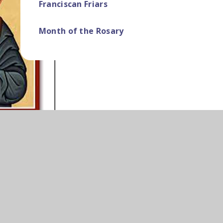
Franciscan Friars ​​​​​​​​​​​​​​
Month of the Rosary ​​​​​​​​​​​​​​