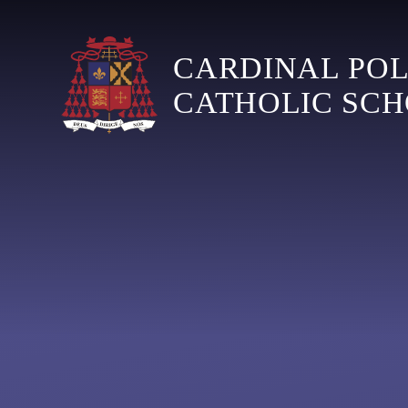
Skip to content ↓
CARDINAL PO
CATHOLIC SC