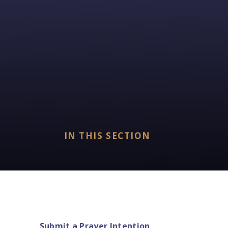
IN THIS SECTION
Submit a Prayer Intention