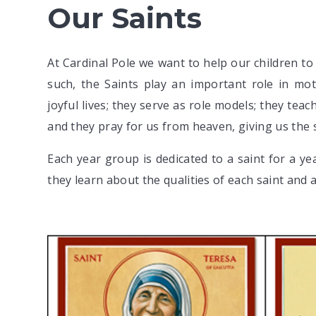
Our Saints
At Cardinal Pole we want to help our children to 
such, the Saints play an important role in mot
joyful lives; they serve as role models; they te
and they pray for us from heaven, giving us the 
Each year group is dedicated to a saint for a y
they learn about the qualities of each saint and a