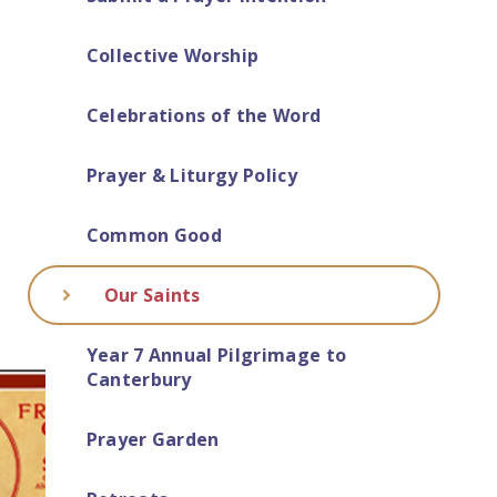
Collective Worship
Celebrations of the Word
Prayer & Liturgy Policy
Common Good
Our Saints
Year 7 Annual Pilgrimage to
Canterbury
Prayer Garden