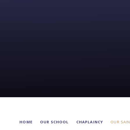
HOME
OUR SCHOOL
CHAPLAINCY
OUR SAI