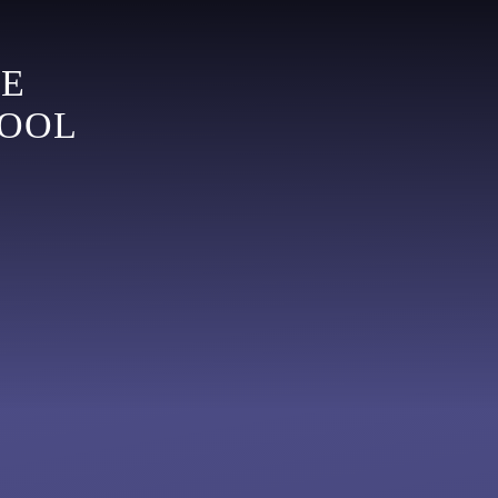
LE
HOOL