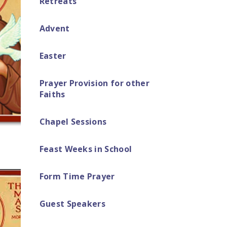
Retreats​
Advent
Easter ​​​​​​​​​​​​​​
Prayer Provision for other
Faiths
Chapel Sessions
Feast Weeks in School
Form Time Prayer
Guest Speakers