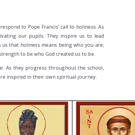
respond to Pope Francis’ call to holiness. As
ivating our pupils. They inspire us to lead
ach us that holiness means being who you are;
strength to be who God created us to be.
ear. As they progress throughout the school,
re inspired in their own spiritual journey.