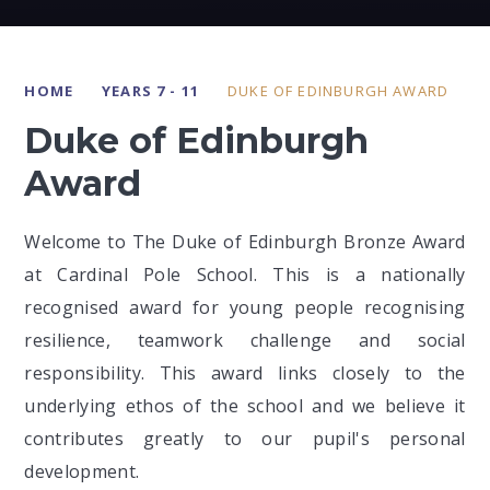
HOME
YEARS 7 - 11
DUKE OF EDINBURGH AWARD
Duke of Edinburgh
Award
Welcome to The Duke of Edinburgh Bronze Award
at Cardinal Pole School. This is a nationally
recognised award for young people recognising
resilience, teamwork challenge and social
responsibility. This award links closely to the
underlying ethos of the school and we believe it
contributes greatly to our pupil's personal
development.