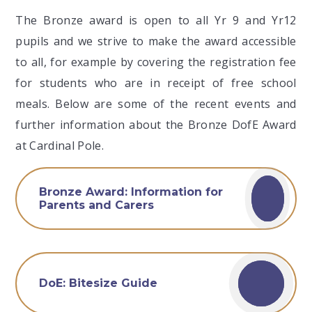
The Bronze award is open to all Yr 9 and Yr12
pupils and we strive to make the award accessible
to all, for example by covering the registration fee
for students who are in receipt of free school
meals. Below are some of the recent events and
further information about the Bronze DofE Award
at Cardinal Pole.
Bronze Award: Information for
Parents and Carers
DoE: Bitesize Guide