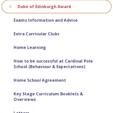
Duke of Edinburgh Award
Exams Information and Advice
Extra Curricular Clubs
Home Learning
How to be successful at Cardinal Pole
School (Behaviour & Expectations)
Home School Agreement
Key Stage Curriculum Booklets &
Overviews
Letters