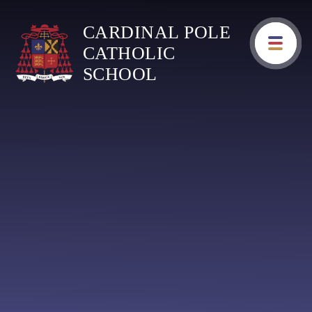
Skip to content ↓
CARDINAL POLE
CATHOLIC
SCHOOL