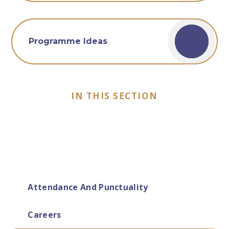
Programme Ideas
IN THIS SECTION
Attendance And Punctuality
Careers