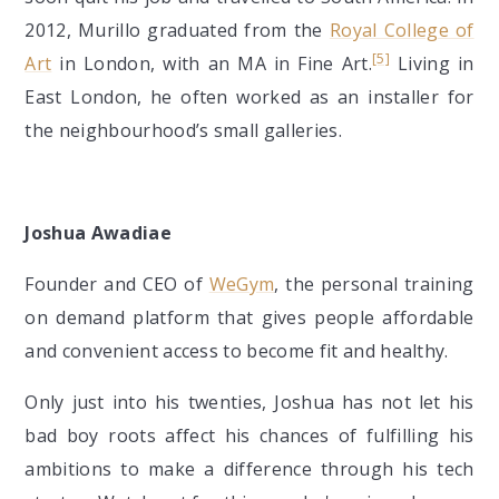
2012, Murillo graduated from the
Royal College of
[5]
Art
in London, with an MA in Fine Art.
Living in
East London, he often worked as an installer for
the neighbourhood’s small galleries.
Joshua Awadiae
Founder and CEO of
WeGym
, the personal training
on demand platform that gives people affordable
and convenient access to become fit and healthy.
Only just into his twenties, Joshua has not let his
bad boy roots affect his chances of fulfilling his
ambitions to make a difference through his tech