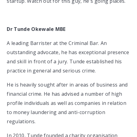
startup. Watch out for this guy, he's going places.
Dr Tunde Okewale MBE
A leading Barrister at the Criminal Bar. An
outstanding advocate, he has exceptional presence
and skill in front of a jury. Tunde established his
practice in general and serious crime.
He is heavily sought after in areas of business and
financial crime. He has advised a number of high
profile individuals as well as companies in relation
to money laundering and anti-corruption
regulations.
In 2010, Tunde founded a charity organisation