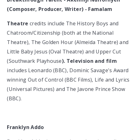
(Composer, Producer, Writer) - Famalam
Theatre
credits include The History Boys and
Chatroom/Citizenship (both at the National
Theatre), The Golden Hour (Almeida Theatre) and
Little Baby Jesus (Oval Theatre) and Upper Cut
(Southwark Playhouse
). Television and film
includes Leonardo (BBC), Dominic Savage's Award
winning Out of Control (BBC Films), Life and Lyrics
(Universal Pictures) and The Javone Prince Show
(BBC).
Franklyn Addo