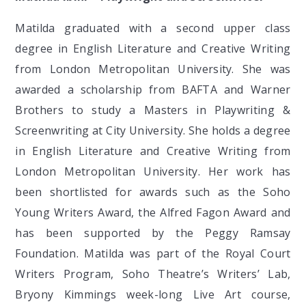
Matilda graduated with a second upper class
degree in English Literature and Creative Writing
from London Metropolitan University. She was
awarded a scholarship from BAFTA and Warner
Brothers to study a Masters in Playwriting &
Screenwriting at City University. She holds a degree
in English Literature and Creative Writing from
London Metropolitan University. Her work has
been shortlisted for awards such as the Soho
Young Writers Award, the Alfred Fagon Award and
has been supported by the Peggy Ramsay
Foundation. Matilda was part of the Royal Court
Writers Program, Soho Theatre’s Writers’ Lab,
Bryony Kimmings week-long Live Art course,