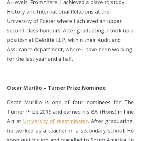
A-Levels. From there, I achieved a place to study
History and International Relations at the
University of Exeter where I achieved an upper
second-class honours. After graduating, I took up a
position at Deloitte LLP, within their Audit and
Assurance department, where I have been working
for the last year and a half.
Oscar Murillo – Turner Prize Nominee
Oscar Murillo is one of four nominees for The
Turner Prize 2019 and earned his BA. (Hons) in Fine
Art at
University of Westminster
. After graduating,
he worked as a teacher in a secondary school. He
soon quit his job and travelled to South America. In