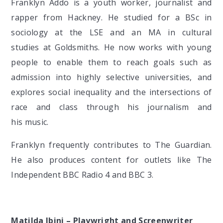
Franklyn Addo is a youth worker, journalist and
rapper from Hackney. He studied for a BSc in
sociology at the LSE and an MA in cultural
studies at Goldsmiths. He now works with young
people to enable them to reach goals such as
admission into highly selective universities, and
explores social inequality and the intersections of
race and class through his journalism and
his music.
Franklyn frequently contributes to The Guardian.
He also produces content for outlets like The
Independent BBC Radio 4 and BBC 3.
Matilda Ibini – Playwright and Screenwriter