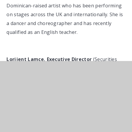
Dominican-raised artist who has been performing
on stages across the UK and internationally. She is
a dancer and choreographer and has recently
qualified as an English teacher.
Lorijent Lamce, Executive Director
(Securities
Division Compliance) at Goldman, Sachs & Co.
Lorijent Lamce signed up to a mentoring
programme at Macquarie’s London offices in 2006
when, as a 14 year old GCSE student from Cardinal
Pole School. He met with his mentor over a year of
fortnightly meetings. Six years later Lorijent, who
was then a second year Law student at LSE, found