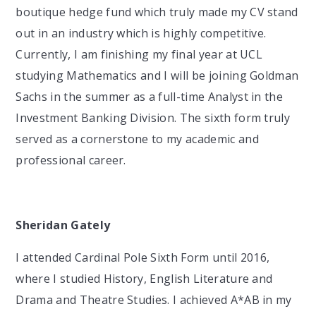
boutique hedge fund which truly made my CV stand
out in an industry which is highly competitive.
Currently, I am finishing my final year at UCL
studying Mathematics and I will be joining Goldman
Sachs in the summer as a full-time Analyst in the
Investment Banking Division. The sixth form truly
served as a cornerstone to my academic and
professional career.
Sheridan Gately
I attended Cardinal Pole Sixth Form until 2016,
where I studied History, English Literature and
Drama and Theatre Studies. I achieved A*AB in my