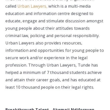
called
Urban Lawyers,
which is a multi-media
education and information centre designed to
educate, engage and stimulate discussion amongst
young people about their attitudes towards
criminal law, policing and personal responsibility.
Urban Lawyers also provides resources,
information and opportunities for young people to
secure work and/or experience in the legal
profession. Through Urban Lawyers, Tunde has
helped a minimum of 7 thousand students achieve
and attain their career goals, and has educated at
least 10 thousand people on their legal rights.
Breakthrough Talent - Akemnji Ndifornyen