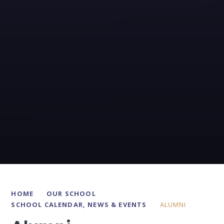
HOME
OUR SCHOOL
SCHOOL CALENDAR, NEWS & EVENTS
ALUMNI