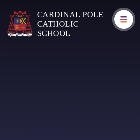
Skip to content ↓
CARDINAL POLE
CATHOLIC
SCHOOL