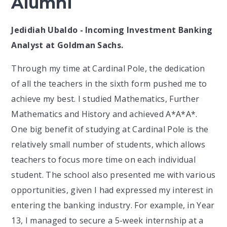
Alumni
Jedidiah Ubaldo - Incoming Investment Banking
Analyst at Goldman Sachs.
Through my time at Cardinal Pole, the dedication
of all the teachers in the sixth form pushed me to
achieve my best. I studied Mathematics, Further
Mathematics and History and achieved A*A*A*.
One big benefit of studying at Cardinal Pole is the
relatively small number of students, which allows
teachers to focus more time on each individual
student. The school also presented me with various
opportunities, given I had expressed my interest in
entering the banking industry. For example, in Year
13, I managed to secure a 5-week internship at a