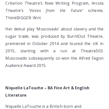
Criterion Theatre’s New Writing Program, Arcola
Theatre’s ‘
Voices from the Future’
scheme,
ThinkBIGGER: Writ
Her debut play ‘Muscovado’ about slavery and the
sugar trade, was produced by BurntOut Theatre,
premiered in October 2014 and toured the UK in
2015, starting with a run at Theatre503.
Muscovado subsequently co-won the Alfred Fagon
Audience Award 2015.
Niquelle LaTouche – BA Fine Art & English
Literature
Niquelle LaTouche is a British-born and