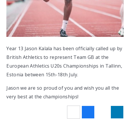
Year 13 Jason Kalala has been officially called up by
British Athletics to represent Team GB at the
European Athletics U20s Championships in Tallinn,
Estonia between 15th-18th July.
Jason we are so proud of you and wish you all the
very best at the championships!