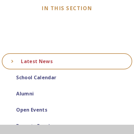
IN THIS SECTION
Latest News
School Calendar
Alumni
Open Events
Parents Evenings