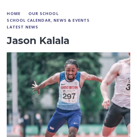
HOME
OUR SCHOOL
SCHOOL CALENDAR, NEWS & EVENTS
LATEST NEWS
Jason Kalala