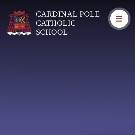
Skip to content ↓
CARDINAL POLE
CATHOLIC
SCHOOL