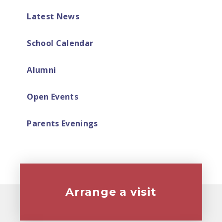
Latest News
School Calendar
Alumni
Open Events
Parents Evenings
Arrange a visit