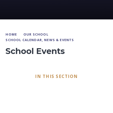
HOME
OUR SCHOOL
SCHOOL CALENDAR, NEWS & EVENTS
School Events
IN THIS SECTION