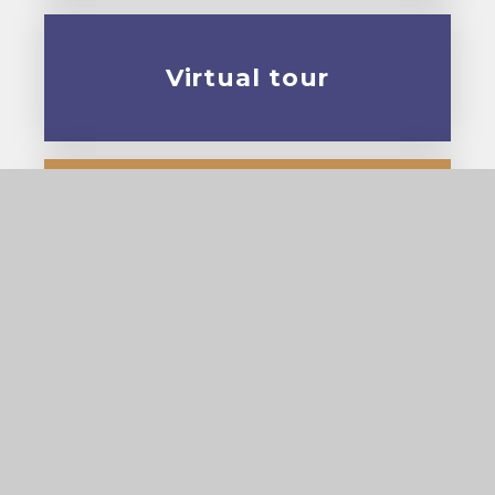
Virtual tour
Prospectus
© 2026 Cardinal Pole Catholic School
•
Website
design by
e4education
View Sitemap
•
Accessibility Statement
•
High