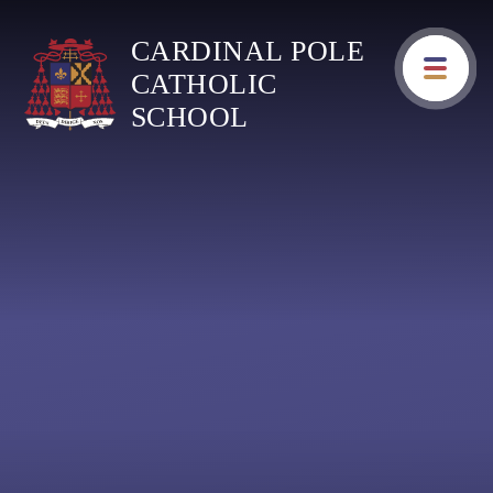
Skip to content ↓
CARDINAL POLE
CATHOLIC
SCHOOL