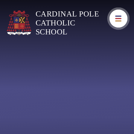
Skip to content ↓
CARDINAL POLE
CATHOLIC
SCHOOL