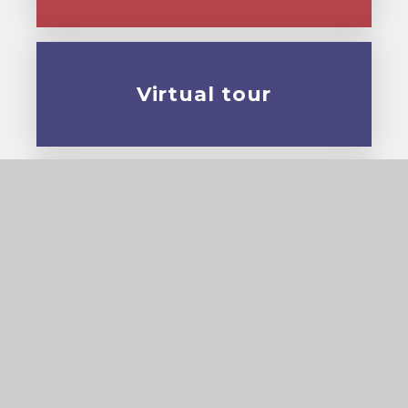
Virtual tour
Prospectus
© 2026 Cardinal Pole Catholic School
•
Website
design by
e4education