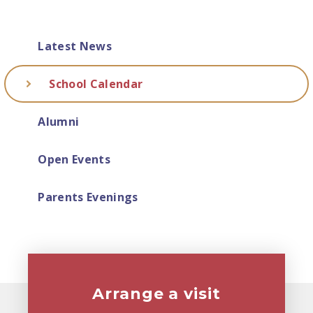
Latest News
School Calendar
Alumni
Open Events
Parents Evenings
Arrange a visit