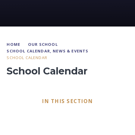
HOME
OUR SCHOOL
SCHOOL CALENDAR, NEWS & EVENTS
SCHOOL CALENDAR
School Calendar
IN THIS SECTION