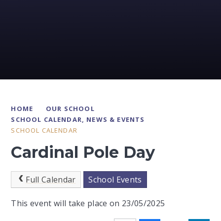
HOME
OUR SCHOOL
SCHOOL CALENDAR, NEWS & EVENTS
SCHOOL CALENDAR
Cardinal Pole Day
Full Calendar
School Events
This event will take place on 23/05/2025