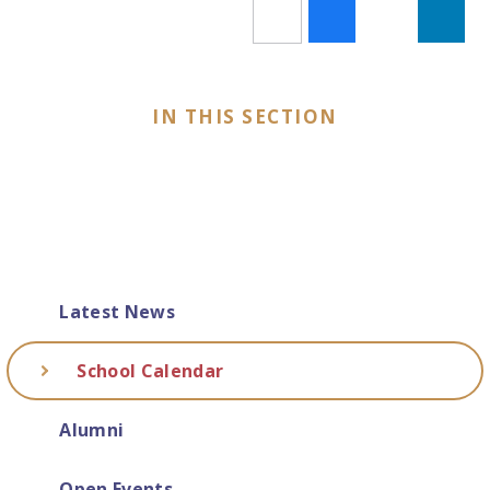
IN THIS SECTION
Latest News
School Calendar
Alumni
Open Events