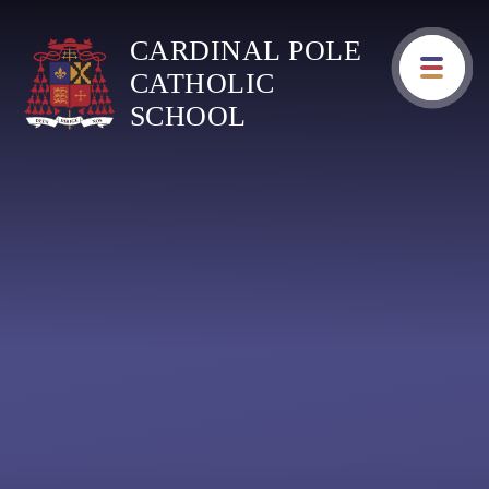
Skip to content ↓
CARDINAL POLE
CATHOLIC
SCHOOL