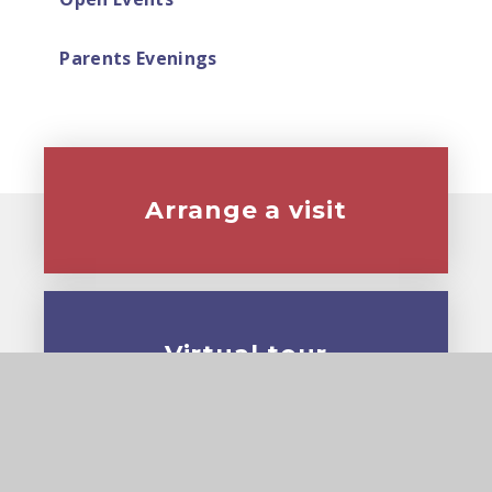
Parents Evenings
Arrange a visit
Virtual tour