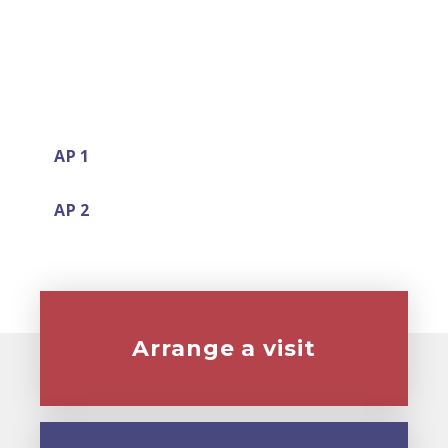
AP 1
AP 2
Arrange a visit