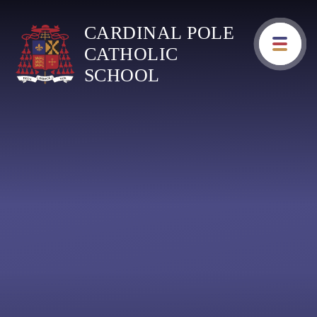
Skip to content ↓
CARDINAL POLE
CATHOLIC
SCHOOL