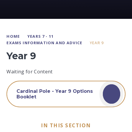
HOME
YEARS 7 - 11
EXAMS INFORMATION AND ADVICE
YEAR 9
Year 9
Waiting for Content
Cardinal Pole - Year 9 Options
Booklet
IN THIS SECTION