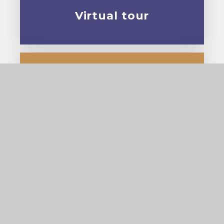
Virtual tour
Prospectus
© 2026 Cardinal Pole Catholic School
•
Website
design by
e4education
View Sitemap
•
Accessibility Statement
•
High
Visibility
•
Privacy Policy
•
Cookie Settings