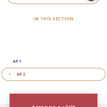
IN THIS SECTION
AP 1
AP 2