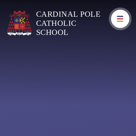
Skip to content ↓
CARDINAL POLE
CATHOLIC
SCHOOL