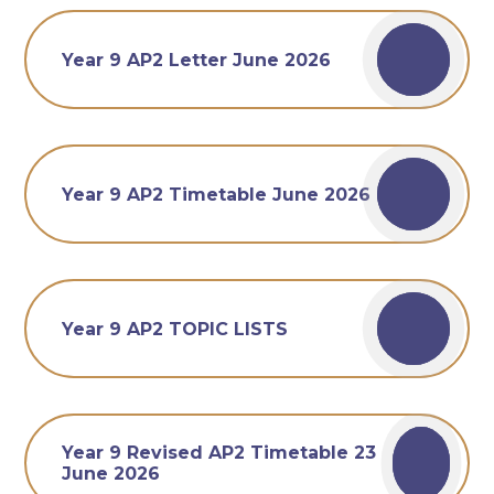
Year 9 AP2 Letter June 2026
Year 9 AP2 Timetable June 2026
Year 9 AP2 TOPIC LISTS
Year 9 Revised AP2 Timetable 23
June 2026