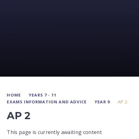
HOME
YEARS 7 - 11
EXAMS INFORMATION AND ADVICE
YEAR 9
AP 2
AP 2
This page is currently awaiting content