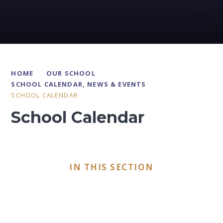
HOME
OUR SCHOOL
SCHOOL CALENDAR, NEWS & EVENTS
SCHOOL CALENDAR
School Calendar
IN THIS SECTION