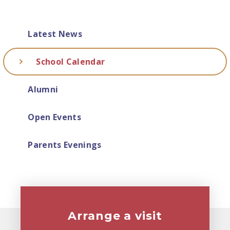
Latest News
School Calendar
Alumni
Open Events
Parents Evenings
Arrange a visit