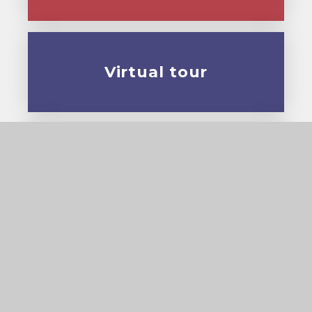
Virtual tour
Prospectus
© 2026 Cardinal Pole Catholic School
•
Website
design by
e4education