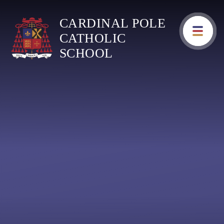
Skip to content ↓
CARDINAL POLE
CATHOLIC
SCHOOL