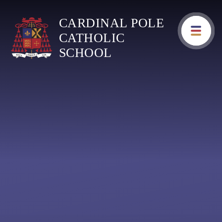
Skip to content ↓
CARDINAL POLE
CATHOLIC
SCHOOL