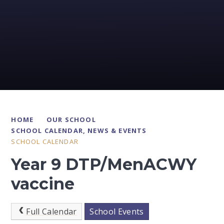
HOME
OUR SCHOOL
SCHOOL CALENDAR, NEWS & EVENTS
SCHOOL CALENDAR
Year 9 DTP/MenACWY
vaccine
Full Calendar
School Events