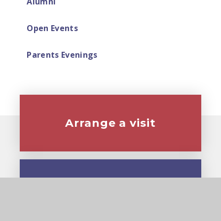
Alumni
Open Events
Parents Evenings
Arrange a visit
Virtual tour