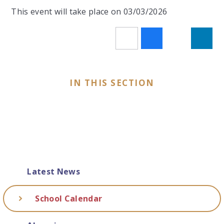
This event will take place on 03/03/2026
IN THIS SECTION
Latest News
School Calendar