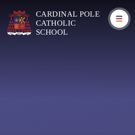
Skip to content ↓
CARDINAL POLE
CATHOLIC
SCHOOL