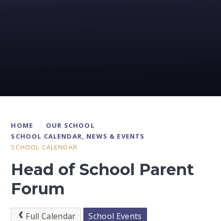
HOME
OUR SCHOOL
SCHOOL CALENDAR, NEWS & EVENTS
SCHOOL CALENDAR
Head of School Parent
Forum
Full Calendar
School Events