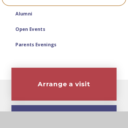
Alumni
Open Events
Parents Evenings
Arrange a visit
Virtual tour