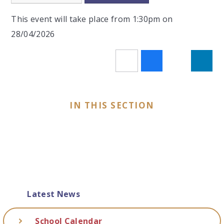
This event will take place from 1:30pm on
28/04/2026
IN THIS SECTION
Latest News
School Calendar