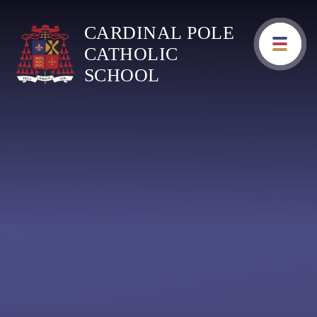
Skip to content ↓
CARDINAL POLE
CATHOLIC
SCHOOL