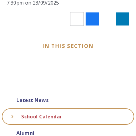
7:30pm on 23/09/2025
IN THIS SECTION
Latest News
School Calendar
Alumni