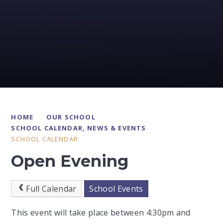
HOME
OUR SCHOOL
SCHOOL CALENDAR, NEWS & EVENTS
SCHOOL CALENDAR
Open Evening
Full Calendar
School Events
This event will take place between 4:30pm and