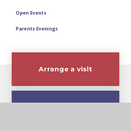
Open Events
Parents Evenings
Arrange a visit
Virtual tour