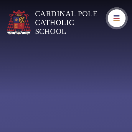
Skip to content ↓
CARDINAL POLE
CATHOLIC
SCHOOL