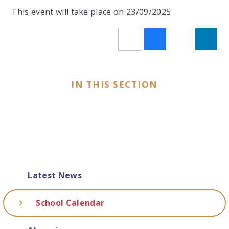
This event will take place on 23/09/2025
IN THIS SECTION
Latest News
School Calendar