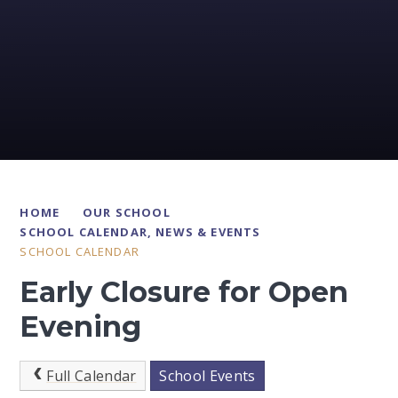
HOME
OUR SCHOOL
SCHOOL CALENDAR, NEWS & EVENTS
SCHOOL CALENDAR
Early Closure for Open
Evening
Full Calendar
School Events