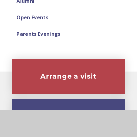
Alumni
Open Events
Parents Evenings
Arrange a visit
Virtual tour